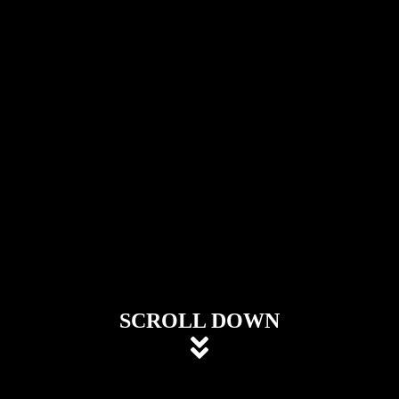
SCROLL DOWN