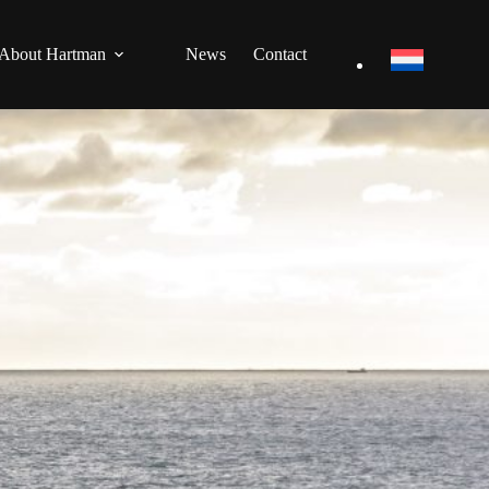
About Hartman
News
Contact