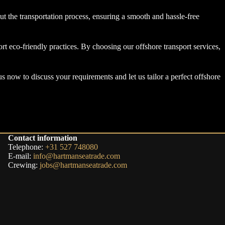
t the transportation process, ensuring a smooth and hassle-free
rt eco-friendly practices. By choosing our offshore transport services,
us now to discuss your requirements and let us tailor a perfect offshore
Contact information
Telephone:
+31 527 748080
E-mail:
info@hartmanseatrade.com
Crewing:
jobs@hartmanseatrade.com