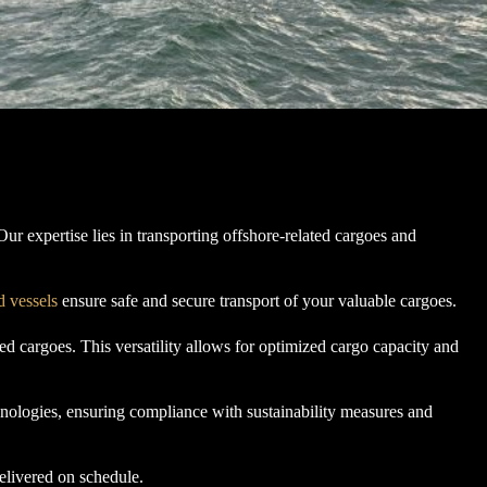
ur expertise lies in transporting offshore-related cargoes and
d vessels
ensure safe and secure transport of your valuable cargoes.
d cargoes. This versatility allows for optimized cargo capacity and
hnologies, ensuring compliance with sustainability measures and
elivered on schedule.