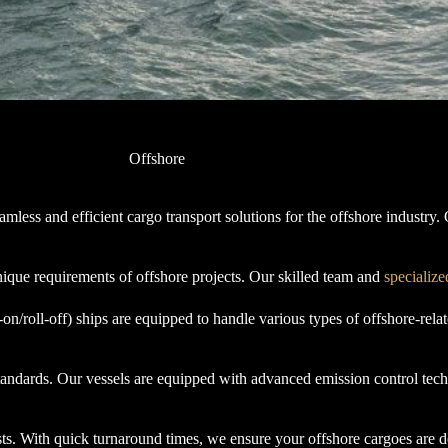
Offshore
ess and efficient cargo transport solutions for the offshore industry. O
nique requirements of offshore projects. Our skilled team and
specialize
roll-off) ships are equipped to handle various types of offshore-relate
 standards. Our vessels are equipped with advanced emission control tec
ts. With quick turnaround times, we ensure your offshore cargoes are d