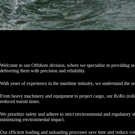
Welcome to our Offshore division, where we specialize in providing seaml
delivering them with precision and reliability.
With years of experience in the maritime industry, we understand the u
From heavy machinery and equipment to project cargo, our RoRo (roll-on/
reduced transit times.
We prioritize safety and adhere to strict environmental and regulatory
minimizing environmental impact.
Our efficient loading and unloading processes save time and reduce cos