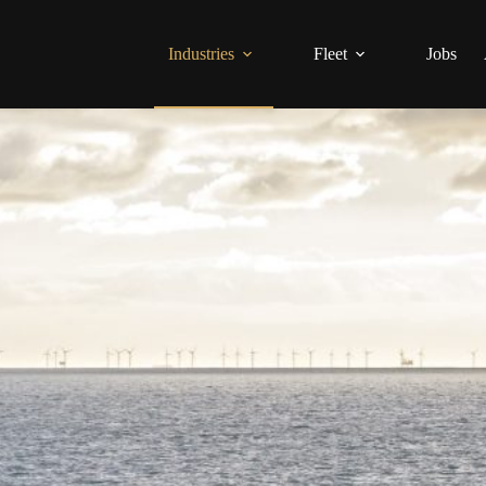
Industries
Fleet
Jobs