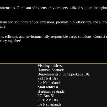
uirements. Our team of experts provides personalized support throughou
ransport solutions reduce emissions, promote fuel efficiency, and suppo
ture.
le, efficient, and environmentally responsible cargo solutions. Contact 
urney together!
Visiting address
Hartman Seatrade
Burgemeester J. Schipperkade 10a
8321 EH Urk
the Netherlands
Mail address
Hartman Seatrade
PO Box 51
8320 AB Urk
the Netherlands