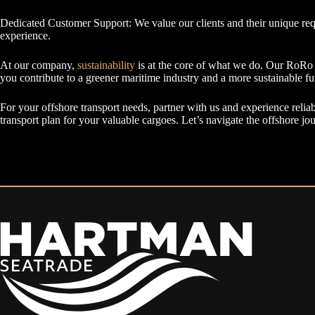
Dedicated Customer Support: We value our clients and their unique req
experience.
At our company,
sustainability
is at the core of what we do. Our RoRo t
you contribute to a greener maritime industry and a more sustainable fu
For your offshore transport needs, partner with us and experience reliab
transport plan for your valuable cargoes. Let’s navigate the offshore jo