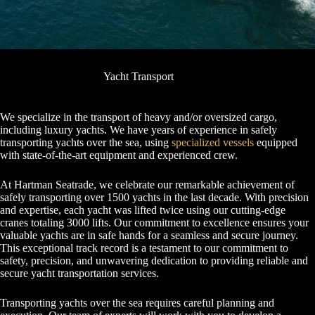
Yacht Transport
We specialize in the transport of heavy and/or oversized cargo,
including luxury yachts. We have years of experience in safely
transporting yachts over the sea, using
specialized vessels
equipped
with state-of-the-art equipment and experienced crew.
At Hartman Seatrade, we celebrate our remarkable achievement of
safely transporting over 1500 yachts in the last decade. With precision
and expertise, each yacht was lifted twice using our cutting-edge
cranes totaling 3000 lifts. Our commitment to excellence ensures your
valuable yachts are in safe hands for a seamless and secure journey.
This exceptional track record is a testament to our commitment to
safety, precision, and unwavering dedication to providing reliable and
secure yacht transportation services.
Transporting yachts over the sea requires careful planning and