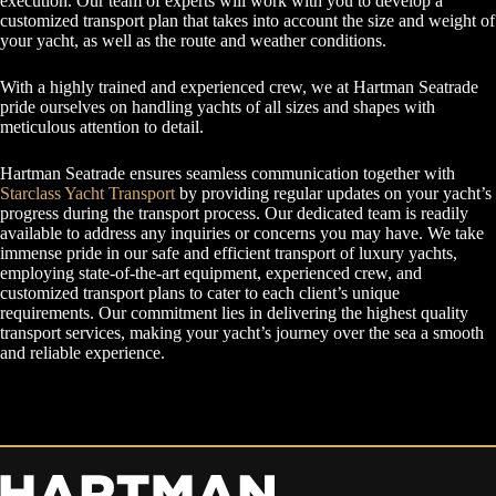
execution. Our team of experts will work with you to develop a
customized transport plan that takes into account the size and weight of
your yacht, as well as the route and weather conditions.
With a highly trained and experienced crew, we at Hartman Seatrade
pride ourselves on handling yachts of all sizes and shapes with
meticulous attention to detail.
Hartman Seatrade ensures seamless communication together with
Starclass Yacht Transport
by providing regular updates on your yacht’s
progress during the transport process. Our dedicated team is readily
available to address any inquiries or concerns you may have. We take
immense pride in our safe and efficient transport of luxury yachts,
employing state-of-the-art equipment, experienced crew, and
customized transport plans to cater to each client’s unique
requirements. Our commitment lies in delivering the highest quality
transport services, making your yacht’s journey over the sea a smooth
and reliable experience.