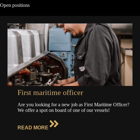
Open positions
First maritime officer
Are you looking for a new job as First Maritime Officer?
We offer a spot on board of one of our vessels!
READ MORE