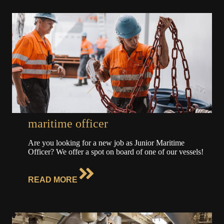
maritime officer
Are you looking for a new job as Junior Maritime
Officer? We offer a spot on board of one of our vessels!
READ MORE