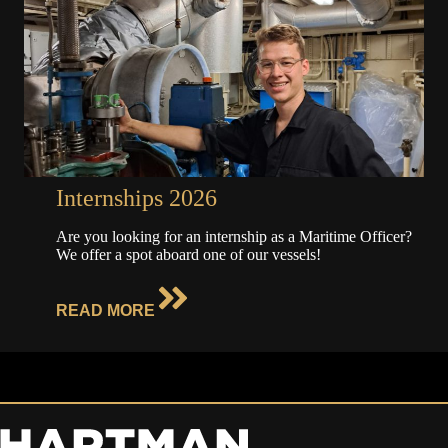
Internships 2026
Are you looking for an internship as a Maritime Officer?
We offer a spot aboard one of our vessels!
READ MORE