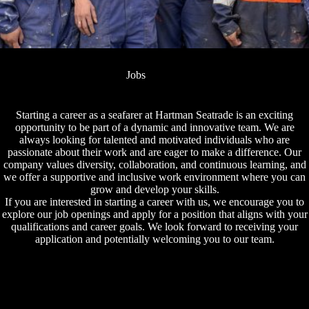
Jobs
Starting a career as a seafarer at Hartman Seatrade is an exciting
opportunity to be part of a dynamic and innovative team. We are
always looking for talented and motivated individuals who are
passionate about their work and are eager to make a difference. Our
company values diversity, collaboration, and continuous learning, and
we offer a supportive and inclusive work environment where you can
grow and develop your skills.
If you are interested in starting a career with us, we encourage you to
explore our job openings and apply for a position that aligns with your
qualifications and career goals. We look forward to receiving your
application and potentially welcoming you to our team.