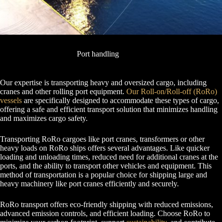
Port handling
Our expertise is transporting heavy and oversized cargo, including
cranes and other rolling port equipment.
Our Roll-on/Roll-off (RoRo)
vessels
are specifically designed to accommodate these types of cargo,
offering a safe and efficient transport solution that minimizes handling
and maximizes cargo safety.
Transporting RoRo cargoes like port cranes, transformers or other
heavy loads on RoRo ships offers several advantages. Like quicker
loading and unloading times, reduced need for additional cranes at the
ports, and the ability to transport other vehicles and equipment. This
method of transportation is a popular choice for shipping large and
heavy machinery like port cranes efficiently and securely.
RoRo transport offers eco-friendly shipping with reduced emissions,
advanced emission controls, and efficient loading. Choose RoRo to