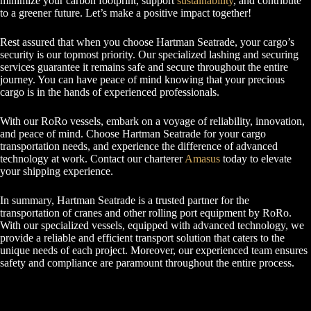
minimize your carbon footprint, support
sustainability
, and contribute
to a greener future. Let’s make a positive impact together!
Rest assured that when you choose Hartman Seatrade, your cargo’s
security is our topmost priority. Our specialized lashing and securing
services guarantee it remains safe and secure throughout the entire
journey. You can have peace of mind knowing that your precious
cargo is in the hands of experienced professionals.
With our RoRo vessels, embark on a voyage of reliability, innovation,
and peace of mind. Choose Hartman Seatrade for your cargo
transportation needs, and experience the difference of advanced
technology at work. Contact our charterer
Amasus
today to elevate
your shipping experience.
In summary, Hartman Seatrade is a trusted partner for the
transportation of cranes and other rolling port equipment by RoRo.
With our specialized vessels, equipped with advanced technology, we
provide a reliable and efficient transport solution that caters to the
unique needs of each project. Moreover, our experienced team ensures
safety and compliance are paramount throughout the entire process.