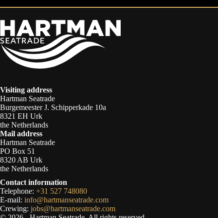
Visiting address
Hartman Seatrade
Burgemeester J. Schipperkade 10a
8321 EH Urk
the Netherlands
Mail address
Hartman Seatrade
PO Box 51
8320 AB Urk
the Netherlands
Contact information
Telephone:
+31 527 748080
E-mail:
info@hartmanseatrade.com
Crewing:
jobs@hartmanseatrade.com
© 2026 - Hartman Seatrade. All rights reserved.