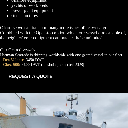
offshore equipment
yachts or workboats
power plant equipment
steel structures
Ofcourse we can transport many more types of heavy cargo.
Combined with the Open-top option which our vessels are capable of,
the height of your equipment can practically be unlimited.
Our Geared vessels
Hartman Seatrade is shipping worldwide with one geared vessel in our fleet:
–
Deo Volente
: 3450 DWT
–
Class 500:
4600 DWT (newbuild, expected 2028)
REQUEST A QUOTE