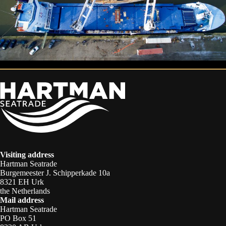
Visiting address
Hartman Seatrade
Burgemeester J. Schipperkade 10a
8321 EH Urk
the Netherlands
Mail address
Hartman Seatrade
PO Box 51