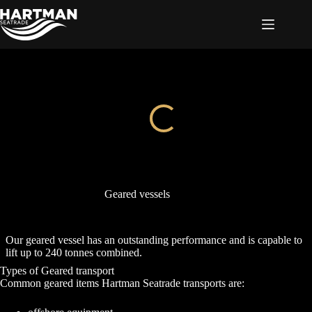
Skip
to
content
Geared vessels
Our geared vessel has an outstanding performance and is capable to
lift up to 240 tonnes combined.
Types of Geared transport
Common geared items Hartman Seatrade transports are: