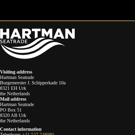
Visiting address
Hartman Seatrade
Burgemeester J. Schipperkade 10a
8321 EH Urk
the Netherlands
Mail address
Hartman Seatrade
PO Box 51
8320 AB Urk
the Netherlands
Contact information
Telephone:
+31 527 748080