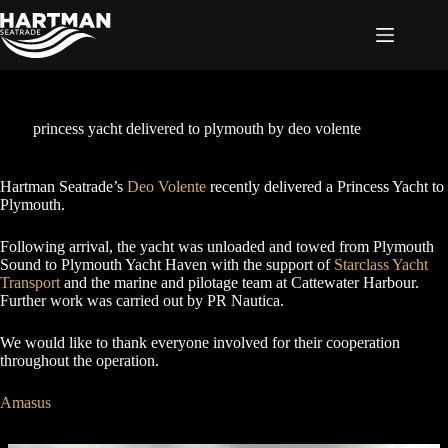
Skip
to
content
princess yacht delivered to plymouth by deo volente
Hartman Seatrade’s
Deo Volente
recently delivered a Princess Yacht to
Plymouth.
Following arrival, the yacht was unloaded and towed from Plymouth
Sound to Plymouth Yacht Haven with the support of
Starclass Yacht
Transport
and the marine and pilotage team at Cattewater Harbour.
Further work was carried out by PR Nautica.
We would like to thank everyone involved for their cooperation
throughout the operation.
Amasus