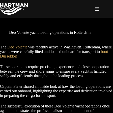
Skip
to
content
Deo Volente yacht loading operations in Rotterdam
The
Deo Vole
n
te
was recently active in Waalhaven, Rotterdam, where
yachts were carefully lifted and loaded onboard for transport to
boot
Düsseldorf
.
These operations require precision, experience and close cooperation
between the crew and shore teams to ensure every yacht is handled
safely and efficiently throughout the loading process.
Captain Pieter shared an inside look at how the loading operations are
carried out onboard, highlighting the expertise and dedication involved
in preparing the cargo for transport.
The successful execution of these Deo Volente yacht operations once
again demonstrates the professionalism and commitment of the