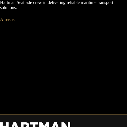
Hartman Seatrade crew in delivering reliable maritime transport
solutions.
Amasus